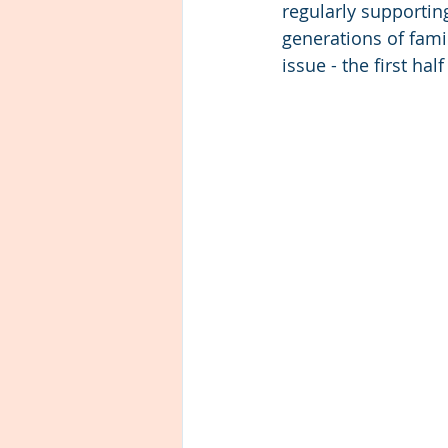
regularly supportin
generations of famil
issue - the first hal