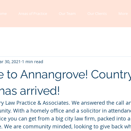
ome
Areas of Practice
Our Team
Our Clients
More
r 30, 2021
1 min read
 to Annangrove! Countr
has arrived!
ry Law Practice & Associates. We answered the call a
ity. With a homely office and a solicitor in attendance
e you can get from a big city law firm, packed into a s
e. We are community minded, looking to give back wh