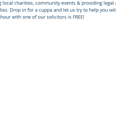
g local charities, community events & providing legal 
ies. Drop in for a cuppa and let us try to help you wit
f hour with one of our solicitors is FREE!