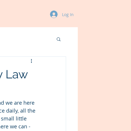
Log In
y Law
nd we are here 
 daily, all the 
mall little 
ere we can - 