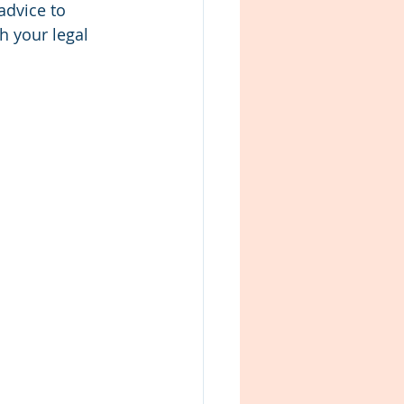
advice to 
h your legal 