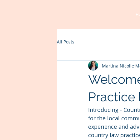
H
All Posts
Martina Nicolle
Ma
Welcome
Practice 
Introducing - Count
for the local commun
experience and advic
country law practic