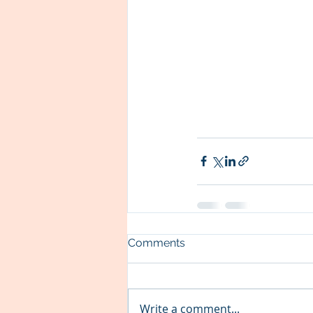
Comments
Write a comment...